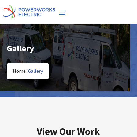
Gallery
Home
Gallery
View Our Work