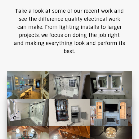
Take a look at some of our recent work and
see the difference quality electrical work
can make. From lighting installs to larger
projects, we focus on doing the job right
and making everything look and perform its
best.