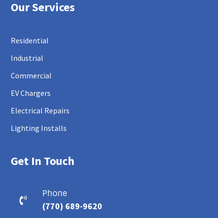
Our Services
Residential
Industrial
Commercial
EV Chargers
Electrical Repairs
Lighting Installs
Get In Touch
Phone

(770) 689-9620