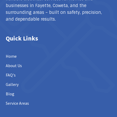
businesses in Fayette, Coweta, and the
surrounding areas – built on safety, precision,
and dependable results.
Quick Links
Home
About Us
FAQ's
Gallery
Blog
Service Areas