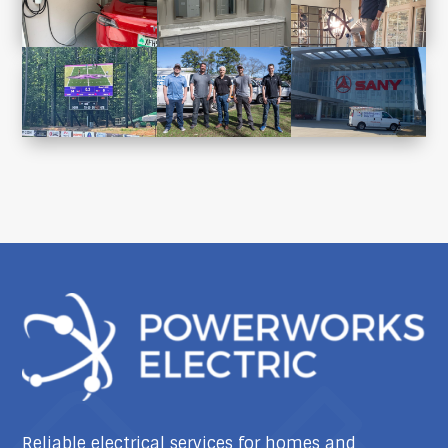
Reliable electrical services for homes and