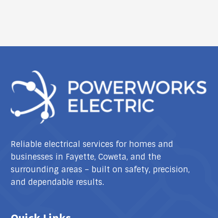
Reliable electrical services for homes and
businesses in Fayette, Coweta, and the
surrounding areas – built on safety, precision,
and dependable results.
Quick Links