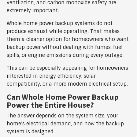
ventilation, and carbon monoxide safety are
extremely important.
Whole home power backup systems do not
produce exhaust while operating. That makes
them a cleaner option for homeowners who want
backup power without dealing with fumes, fuel
spills, or engine emissions during every outage.
This can be especially appealing for homeowners
interested in energy efficiency, solar
compatibility, or a more modern electrical setup.
Can Whole Home Power Backup
Power the Entire House?
The answer depends on the system size, your
home’s electrical demand, and how the backup
system is designed.