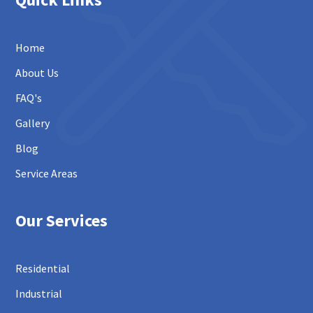
Home
About Us
FAQ's
Gallery
Blog
Service Areas
Our Services
Residential
Industrial