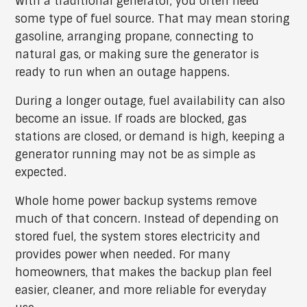
With a traditional generator, you often need
some type of fuel source. That may mean storing
gasoline, arranging propane, connecting to
natural gas, or making sure the generator is
ready to run when an outage happens.
During a longer outage, fuel availability can also
become an issue. If roads are blocked, gas
stations are closed, or demand is high, keeping a
generator running may not be as simple as
expected.
Whole home power backup systems remove
much of that concern. Instead of depending on
stored fuel, the system stores electricity and
provides power when needed. For many
homeowners, that makes the backup plan feel
easier, cleaner, and more reliable for everyday