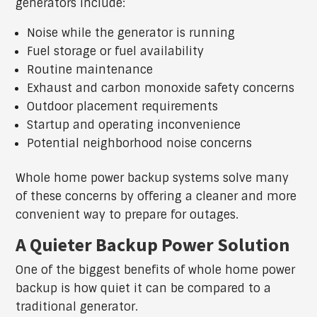
generators include:
Noise while the generator is running
Fuel storage or fuel availability
Routine maintenance
Exhaust and carbon monoxide safety concerns
Outdoor placement requirements
Startup and operating inconvenience
Potential neighborhood noise concerns
Whole home power backup systems solve many
of these concerns by offering a cleaner and more
convenient way to prepare for outages.
A Quieter Backup Power Solution
One of the biggest benefits of whole home power
backup is how quiet it can be compared to a
traditional generator.