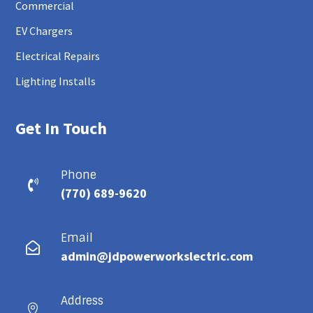
Commercial
EV Chargers
Electrical Repairs
Lighting Installs
Get In Touch
Phone

(770) 689-9620
Email

admin@jdpowerworkslectric.com
Address
