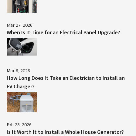
Mar 27, 2026
When Is It Time for an Electrical Panel Upgrade?
Mar 6, 2026
How Long Does It Take an Electrician to Install an
EV Charger?
Feb 23, 2026
Is It Worth It to Install a Whole House Generator?