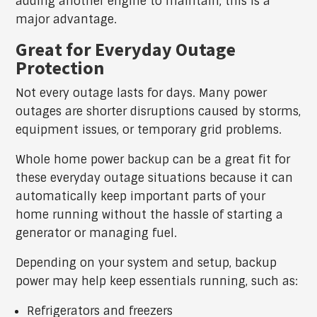
adding another engine to maintain, this is a
major advantage.
Great for Everyday Outage
Protection
Not every outage lasts for days. Many power
outages are shorter disruptions caused by storms,
equipment issues, or temporary grid problems.
Whole home power backup can be a great fit for
these everyday outage situations because it can
automatically keep important parts of your
home running without the hassle of starting a
generator or managing fuel.
Depending on your system and setup, backup
power may help keep essentials running, such as:
Refrigerators and freezers