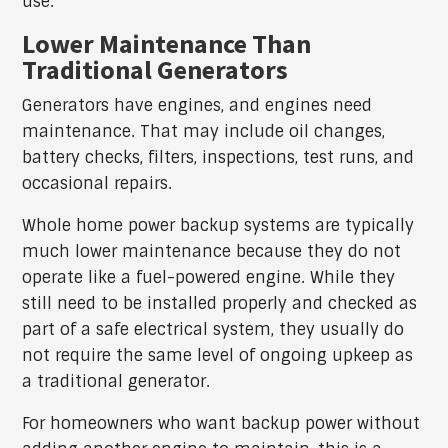
use.
Lower Maintenance Than
Traditional Generators
Generators have engines, and engines need
maintenance. That may include oil changes,
battery checks, filters, inspections, test runs, and
occasional repairs.
Whole home power backup systems are typically
much lower maintenance because they do not
operate like a fuel-powered engine. While they
still need to be installed properly and checked as
part of a safe electrical system, they usually do
not require the same level of ongoing upkeep as
a traditional generator.
For homeowners who want backup power without