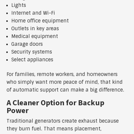
Lights
Internet and Wi-Fi
Home office equipment
Outlets in key areas
Medical equipment
Garage doors
Security systems
Select appliances
For families, remote workers, and homeowners
who simply want more peace of mind, that kind
of automatic support can make a big difference.
A Cleaner Option for Backup
Power
Traditional generators create exhaust because
they burn fuel. That means placement,