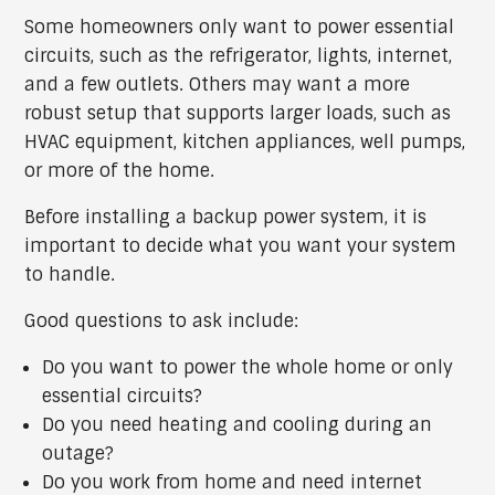
Some homeowners only want to power essential
circuits, such as the refrigerator, lights, internet,
and a few outlets. Others may want a more
robust setup that supports larger loads, such as
HVAC equipment, kitchen appliances, well pumps,
or more of the home.
Before installing a backup power system, it is
important to decide what you want your system
to handle.
Good questions to ask include:
Do you want to power the whole home or only
essential circuits?
Do you need heating and cooling during an
outage?
Do you work from home and need internet