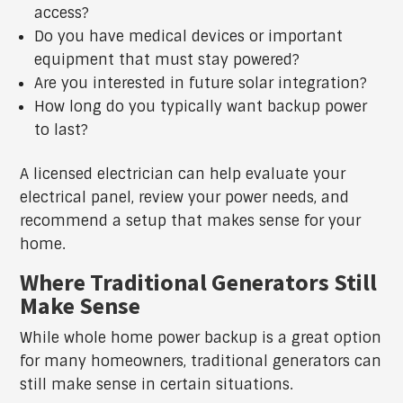
access?
Do you have medical devices or important
equipment that must stay powered?
Are you interested in future solar integration?
How long do you typically want backup power
to last?
A licensed electrician can help evaluate your
electrical panel, review your power needs, and
recommend a setup that makes sense for your
home.
Where Traditional Generators Still
Make Sense
While whole home power backup is a great option
for many homeowners, traditional generators can
still make sense in certain situations.