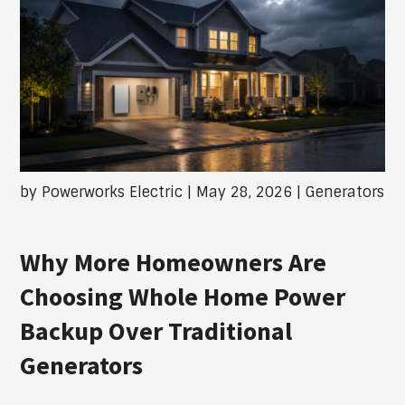
by
Powerworks Electric
|
May 28, 2026
|
Generators
Why More Homeowners Are
Choosing Whole Home Power
Backup Over Traditional
Generators