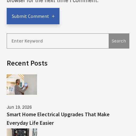
browser for the next time I comment.
Submit Comment
Recent Posts
Jun 19, 2026
Smart Home Electrical Upgrades That Make
Everyday Life Easier