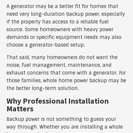
A generator may be a better fit for homes that
need very long-duration backup power, especially
if the property has access to a reliable fuel
source. Some homeowners with heavy power
demands or specific equipment needs may also
choose a generator-based setup.
That said, many homeowners do not want the
noise, fuel management, maintenance, and
exhaust concerns that come with a generator. For
those families, whole home power backup may be
the better long-term solution.
Why Professional Installation
Matters
Backup power is not something to guess your
way through. Whether you are installing a whole