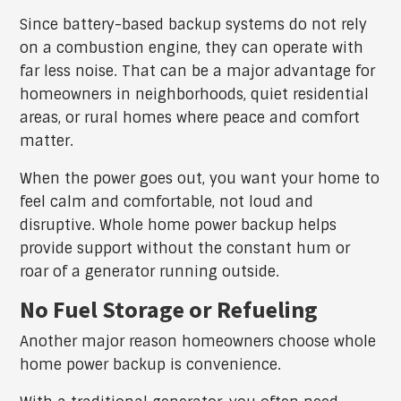
Since battery-based backup systems do not rely
on a combustion engine, they can operate with
far less noise. That can be a major advantage for
homeowners in neighborhoods, quiet residential
areas, or rural homes where peace and comfort
matter.
When the power goes out, you want your home to
feel calm and comfortable, not loud and
disruptive. Whole home power backup helps
provide support without the constant hum or
roar of a generator running outside.
No Fuel Storage or Refueling
Another major reason homeowners choose whole
home power backup is convenience.