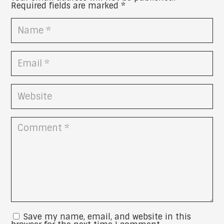
Required fields are marked
*
Save my name, email, and website in this