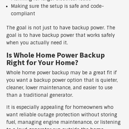
Making sure the setup is safe and code-
compliant
The goal is not just to have backup power. The
goal is to have backup power that works safely
when you actually need it.
Is Whole Home Power Backup
Right for Your Home?
Whole home power backup may be a great fit if
you want a backup power option that is quieter,
cleaner, lower maintenance, and easier to use
than a traditional generator.
It is especially appealing for homeowners who
want reliable outage protection without storing
fuel, managing engine maintenance, or listening