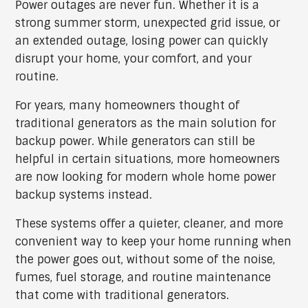
Power outages are never fun. Whether it is a
strong summer storm, unexpected grid issue, or
an extended outage, losing power can quickly
disrupt your home, your comfort, and your
routine.
For years, many homeowners thought of
traditional generators as the main solution for
backup power. While generators can still be
helpful in certain situations, more homeowners
are now looking for modern whole home power
backup systems instead.
These systems offer a quieter, cleaner, and more
convenient way to keep your home running when
the power goes out, without some of the noise,
fumes, fuel storage, and routine maintenance
that come with traditional generators.