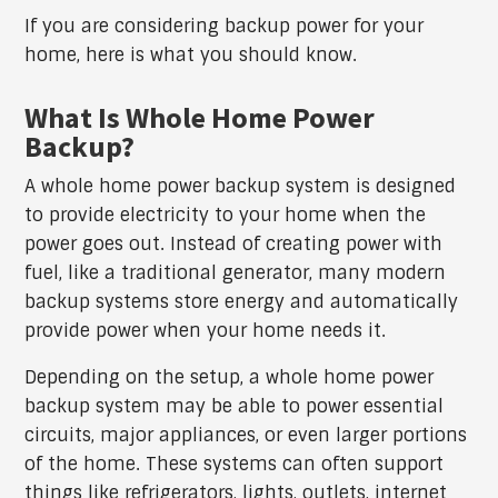
If you are considering backup power for your
home, here is what you should know.
What Is Whole Home Power
Backup?
A whole home power backup system is designed
to provide electricity to your home when the
power goes out. Instead of creating power with
fuel, like a traditional generator, many modern
backup systems store energy and automatically
provide power when your home needs it.
Depending on the setup, a whole home power
backup system may be able to power essential
circuits, major appliances, or even larger portions
of the home. These systems can often support
things like refrigerators, lights, outlets, internet