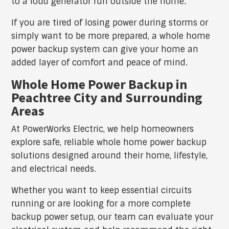
to a loud generator run outside the home.
If you are tired of losing power during storms or
simply want to be more prepared, a whole home
power backup system can give your home an
added layer of comfort and peace of mind.
Whole Home Power Backup in
Peachtree City and Surrounding
Areas
At PowerWorks Electric, we help homeowners
explore safe, reliable whole home power backup
solutions designed around their home, lifestyle,
and electrical needs.
Whether you want to keep essential circuits
running or are looking for a more complete
backup power setup, our team can evaluate your