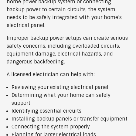
home power backup system or connecting
backup power to certain circuits, the system
needs to be safely integrated with your home’s
electrical panel.
Improper backup power setups can create serious
safety concerns, including overloaded circuits,
equipment damage, electrical hazards, and
dangerous backfeeding.
A licensed electrician can help with:
Reviewing your existing electrical panel
Determining what your home can safely
support
Identifying essential circuits
Installing backup panels or transfer equipment
Connecting the system properly
Planning for larger electrical loads