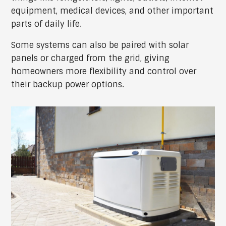
equipment, medical devices, and other important
parts of daily life.
Some systems can also be paired with solar
panels or charged from the grid, giving
homeowners more flexibility and control over
their backup power options.