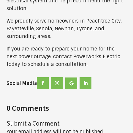
electrical system and help recommend the right
solution.
We proudly serve homeowners in Peachtree City,
Fayetteville, Senoia, Newnan, Tyrone, and
surrounding areas.
If you are ready to prepare your home for the
next power outage, contact PowerWorks Electric
today to schedule a consultation.
Social Media
0 Comments
Submit a Comment
Your email address will not be published.