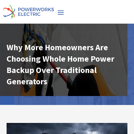
Why More Homeowners Are
Choosing Whole Home Power
Backup Over Traditional
Generators