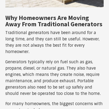
Why Homeowners Are Moving
Away From Traditional Generators
Traditional generators have been around for a
long time, and they can still be useful. However,
they are not always the best fit for every
homeowner.
Generators typically rely on fuel such as gas,
propane, diesel, or natural gas. They also have
engines, which means they create noise, require
maintenance, and produce exhaust. Portable
generators also need to be set up safely and
should never be operated too close to the home.
For many homeowners, the biggest concerns with